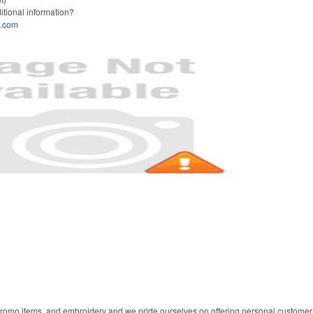
itional information?
s.com
 promo items, and embroidery and we pride ourselves on offering personal customer