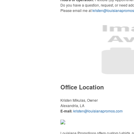
Do you have a question, request, or need add
Please email me at
kristen@louisianapromo
Office Location
Kristen Mikulas, Owner
Alexandria, LA
E-mail:
kristen@louisianapromos.com
Louisiana Promotions offers custom t-shirts,