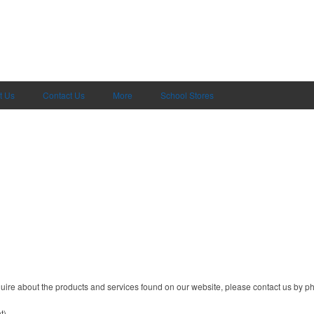
t Us
Contact Us
More
School Stores
ire about the products and services found on our website, please contact us by pho
t)