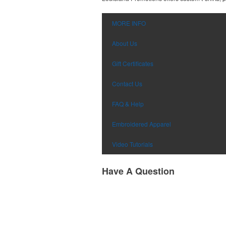
MORE INFO
About Us
Gift Certificates
Contact Us
FAQ & Help
Embroidered Apparel
Video Tutorials
Have A Question