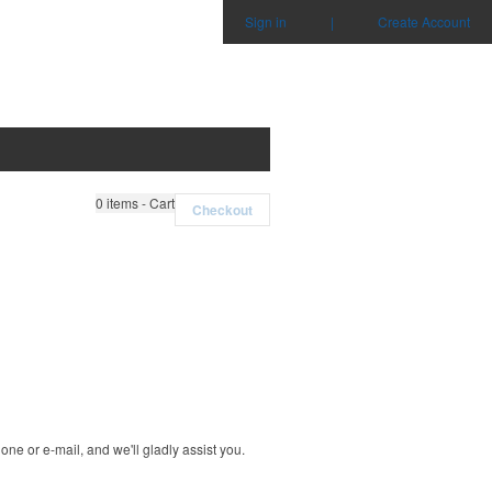
Sign in
|
Create Account
0
items - Cart
Checkout
ne or e-mail, and we'll gladly assist you.