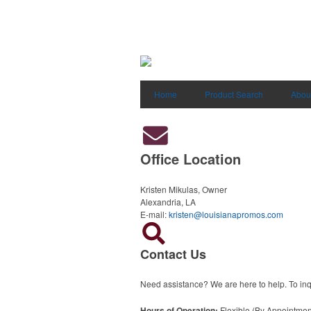
Home
Product Search
Abou
Office Location
Kristen Mikulas, Owner
Alexandria, LA
E-mail:
kristen@louisianapromos.com
Contact Us
Need assistance? We are here to help. To inqu
Hours of Operation:
Flexible (By Appointmen