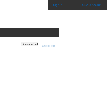
Sign in
|
Create Account
0
items - Cart
Checkout