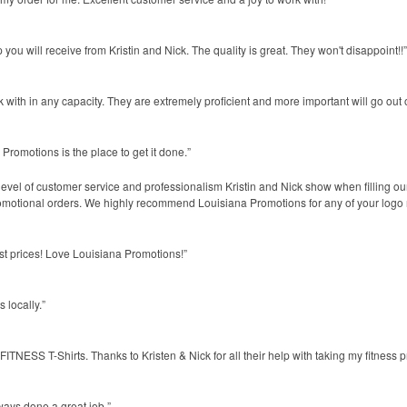
you will receive from Kristin and Nick. The quality is great. They won't disappoint!!”
 with in any capacity. They are extremely proficient and more important will go out o
 Promotions is the place to get it done.”
evel of customer service and professionalism Kristin and Nick show when filling ou
omotional orders. We highly recommend Louisiana Promotions for any of your logo
st prices! Love Louisiana Promotions!”
 locally.”
NESS T-Shirts. Thanks to Kristen & Nick for all their help with taking my fitness pr
ways done a great job.”