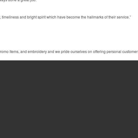
 timeliness and bright spirit which have become the hallmarks of their service.”
 promo items, and embroidery and we pride ourselves on offering personal customer