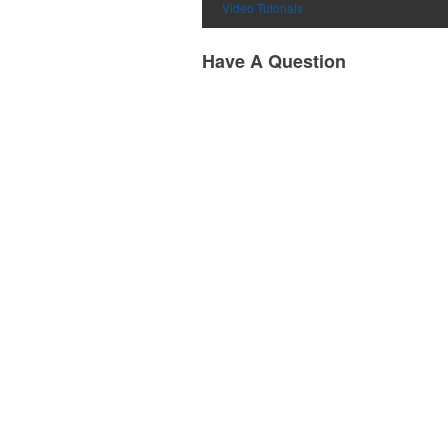
Video Tutorials
Have A Question