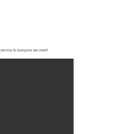
 service to everyone we meet!