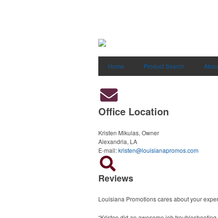
Home
Product Search
Abou
Office Location
Kristen Mikulas, Owner
Alexandria, LA
E-mail:
kristen@louisianapromos.com
Reviews
Louisiana Promotions cares about your exper
“Kristen did an awesome job troubleshooting m