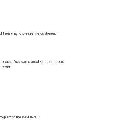
f their way to please the customer. ”
r orders. You can expect kind courteous
 needs!”
ogram to the next level.”