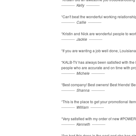
----------- Kelly -----------
“Can't beat the wonderful working relationship 
----------- Callie -----------
“Kristin and Nick are wonderful people to work
----------- Jackie -----------
“If you are wanting a job well done, Louisiana
“KALB-TV has always been satisfied with the l
people who are accurate and on time with pr
----------- Michele -----------
“Best company! Best owners! Best friends! Be
----------- Shanna -----------
“This is the place to get your promotional items
----------- William -----------
“Very satisfied with my order of new #POWERFIT
----------- Kenneth -----------
“I've had this done in the past and she has al