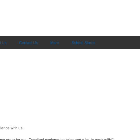
t Us
Contact Us
More
School Stores
ience with us.
y order for me. Excellent customer service and a joy to work with!”