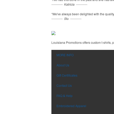
----------- Katricia -----------
“We've always been delighted with the quality,
----------- Stu -----------
Louisiana Promotions offers custom t-shirts,
MORE INFO
About Us
Gift Certificates
Contact Us
FAQ & Help
Embroidered Apparel